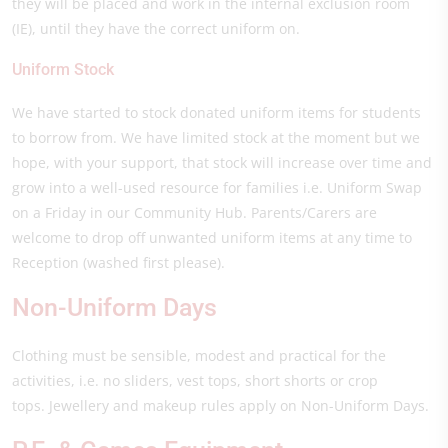
they will be placed and work in the internal exclusion room
(IE), until they have the correct uniform on.
Uniform Stock
We have started to stock donated uniform items for students
to borrow from. We have limited stock at the moment but we
hope, with your support, that stock will increase over time and
grow into a well-used resource for families i.e. Uniform Swap
on a Friday in our Community Hub. Parents/Carers are
welcome to drop off unwanted uniform items at any time to
Reception (washed first please).
Non-Uniform Days
Clothing must be sensible, modest and practical for the
activities, i.e. no sliders, vest tops, short shorts or crop
tops. Jewellery and makeup rules apply on Non-Uniform Days.