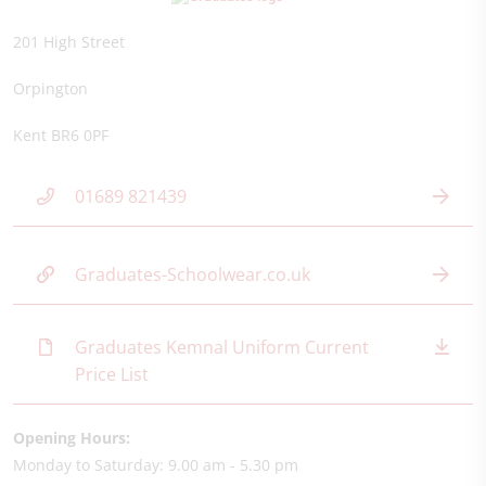
201 High Street
Orpington
Kent BR6 0PF
01689 821439
Graduates-Schoolwear.co.uk
Graduates Kemnal Uniform Current
Price List
Opening Hours:
Monday to Saturday: 9.00 am - 5.30 pm