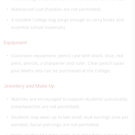
Waterproof coat (hoodies are not permitted).
A suitable College bag (large enough to carry books and
essential school materials).
Equipment
Classroom equipment: pencil case with black, blue, red
pens, pencils, a sharpener and ruler. Clear pencil cases
plus Maths sets can be purchased at the College.
Jewellery and Make-Up
Watches are encouraged to support students’ punctuality
(smartwatches are not permitted).
Students may wear up to two small stud earrings (one per
earlobe). Facial piercings are not permitted.