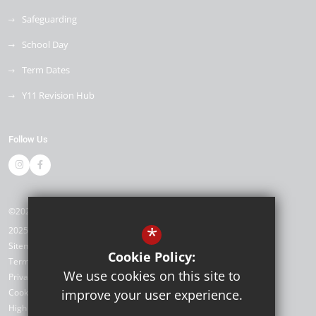
Safeguarding
School Day
Term Dates
Y11 Revision Hub
Follow Us
©2026 Kemnal Technology College
*
2025/26
Sitemap
Cookie Policy:
Terms of Use
We use cookies on this site to
Privacy Policy
Cookie Usage
improve your user experience.
High Visibility Version