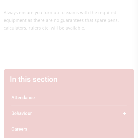
Always ensure you turn up to exams with the required
equipment as there are no guarantees that spare pens,
calculators, rulers etc. will be available.
In this section
Attendance
Behaviour
Careers