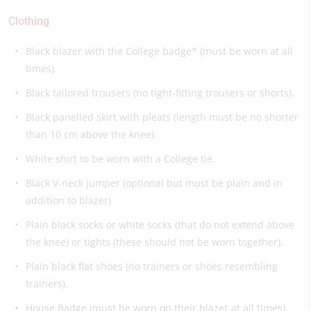
Clothing
Black blazer with the College badge* (must be worn at all
times).
Black tailored trousers (no tight-fitting trousers or shorts).
Black panelled skirt with pleats (length must be no shorter
than 10 cm above the knee).
White shirt to be worn with a College tie.
Black V-neck jumper (optional but must be plain and in
addition to blazer)
Plain black socks or white socks (that do not extend above
the knee) or tights (these should not be worn together).
Plain black flat shoes (no trainers or shoes resembling
trainers).
House Badge (must be worn on their blazer at all times).