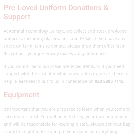
Pre-Loved Uniform Donations &
Support
At Kemnal Technology College, we collect and stock pre-loved
uniforms, including blazers, ties, and PE kits. If you have any
spare uniform items to donate, please drop them off at Main
Reception—your generosity makes a big difference!
If you would like to purchase pre-loved items, or if you need
support with the cost of buying a new uniform, we are here to
help. Please reach out to us in confidence on
020 8300 7112
.
Equipment
It’s important that you are prepared to learn when you come to
secondary school. You will need to bring your own equipment
and will be responsible for keeping it safe. Always get your bag
ready the night before and put your name on everything.