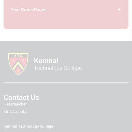
Year Group Pages
Contact Us
Headteacher
Mr A Lazenby
Kemnal Technology College