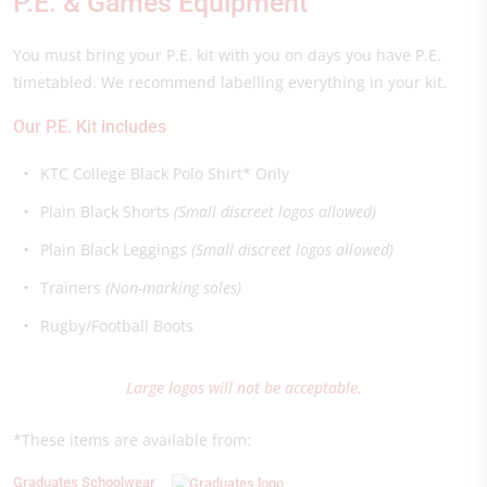
P.E. & Games Equipment
You must bring your P.E. kit with you on days you have P.E.
timetabled. We recommend labelling everything in your kit.
Our P.E. Kit includes
KTC College Black Polo Shirt* Only
Plain Black Shorts
(Small discreet logos allowed)
Plain Black Leggings
(Small discreet logos allowed)
Trainers
(Non-marking soles)
Rugby/Football Boots
Large logos will not be acceptable.
*These items are available from:
Graduates Schoolwear