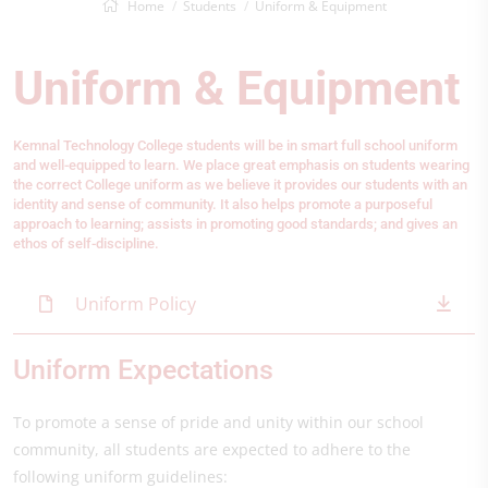
Home
Students
Uniform & Equipment
Uniform & Equipment
Kemnal Technology College students will be in smart full school uniform
and well-equipped to learn.
We place great emphasis on students wearing
the correct College uniform as we believe it provides our students with an
identity and sense of community. It also helps promote a purposeful
approach to learning; assists in promoting good standards; and gives an
ethos of self-discipline.
Uniform Policy
Uniform Expectations
To promote a sense of pride and unity within our school
community, all students are expected to adhere to the
following uniform guidelines: