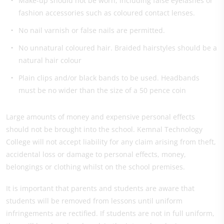
Make-up should not be worn, including false eyelashes or
fashion accessories such as coloured contact lenses.
No nail varnish or false nails are permitted.
No unnatural coloured hair. Braided hairstyles should be a
natural hair colour
Plain clips and/or black bands to be used. Headbands
must be no wider than the size of a 50 pence coin
Large amounts of money and expensive personal effects
should not be brought into the school. Kemnal Technology
College will not accept liability for any claim arising from theft,
accidental loss or damage to personal effects, money,
belongings or clothing whilst on the school premises.
It is important that parents and students are aware that
students will be removed from lessons until uniform
infringements are rectified.
If students are not in full uniform,