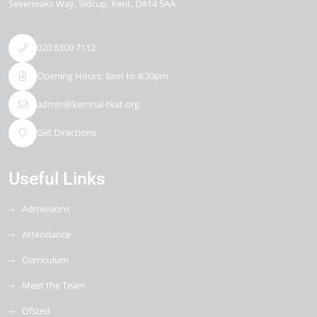
Sevenoaks Way
Sidcup
Kent
DA14 5AA
020 8300 7112
Opening Hours: 8am to 4:30pm
admin@kemnal-tkat.org
Get Directions
Useful Links
Admissions
Attendance
Curriculum
Meet the Team
Ofsted