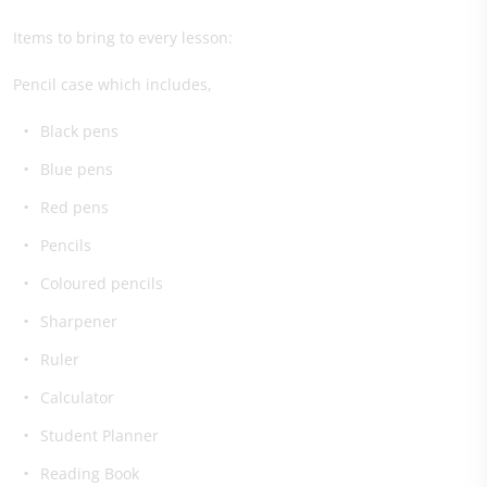
Items to bring to every lesson:
Pencil case which includes,
Black pens
Blue pens
Red pens
Pencils
Coloured pencils
Sharpener
Ruler
Calculator
Student Planner
Reading Book