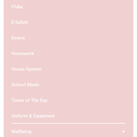
Clubs
E-Safety
Exams
Homework
House System
School Meals
Times of The Day
Uniform & Equipment
Wellbeing