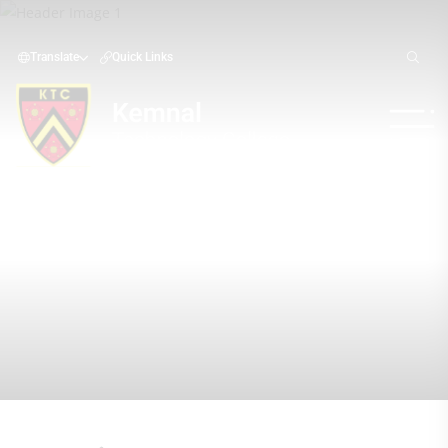
Translate
Quick Links