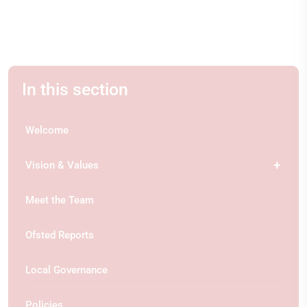
In this section
Welcome
Vision & Values
Meet the Team
Ofsted Reports
Local Governance
Policies