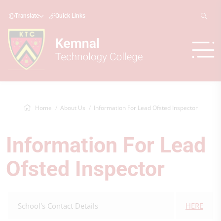
Translate
Quick Links
Home
About Us
Information For Lead Ofsted Inspector
Information For Lead
Ofsted Inspector
School's Contact Details
HERE