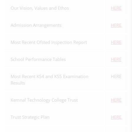
Our Vision, Values and Ethos
HERE
Admission Arrangements
HERE
Most Recent Ofsted Inspection Report
HERE
School Performance Tables
HERE
Most Recent KS4 and KS5 Examination
HERE
Results
Kemnal Technology College Trust
HERE
Trust Strategic Plan
HERE