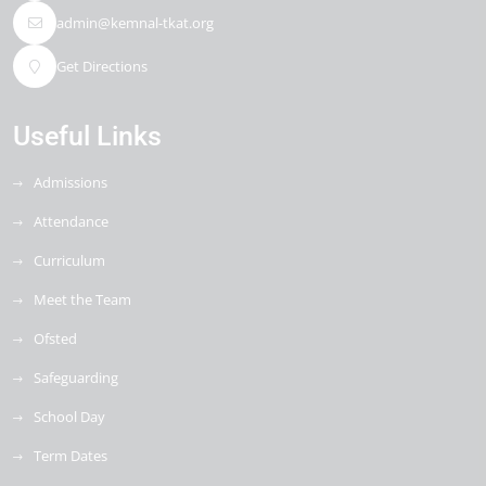
admin@kemnal-tkat.org
Get Directions
Useful Links
Admissions
Attendance
Curriculum
Meet the Team
Ofsted
Safeguarding
School Day
Term Dates