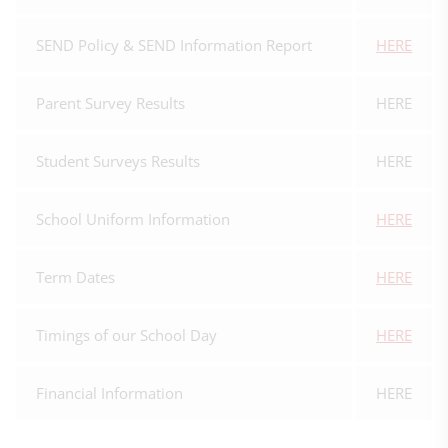
SEND Policy & SEND Information Report
HERE
Parent Survey Results
HERE
Student Surveys Results
HERE
School Uniform Information
HERE
Term Dates
HERE
Timings of our School Day
HERE
Financial Information
HERE