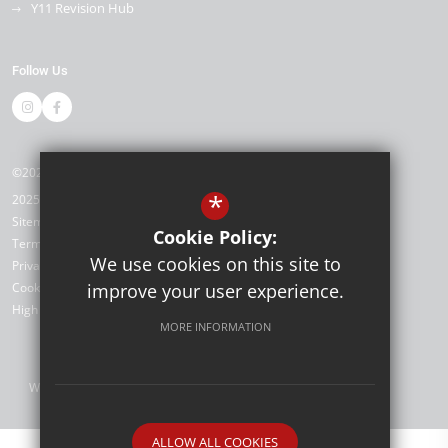
Y11 Revision Hub
Follow Us
©2026 Kemnal Technology College
*
2025/26
Sitemap
Cookie Policy:
Terms of Use
We use cookies on this site to
Privacy Policy
Cookie Usage
improve your user experience.
High Visibility Version
MORE INFORMATION
Website Design by
ALLOW ALL COOKIES