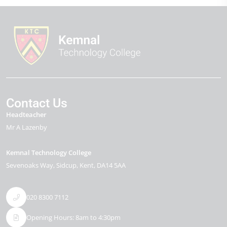
Contact Us
Headteacher
Mr A Lazenby
Kemnal Technology College
Sevenoaks Way
Sidcup
Kent
DA14 5AA
020 8300 7112
Opening Hours: 8am to 4:30pm