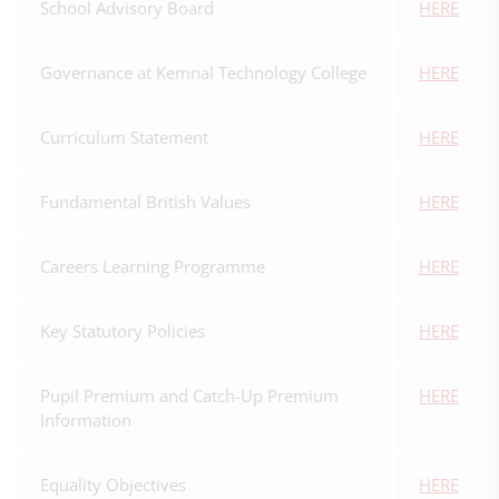
School Advisory Board
HERE
Governance at Kemnal Technology College
HERE
Curriculum Statement
HERE
Fundamental British Values
HERE
Careers Learning Programme
HERE
Key Statutory Policies
HERE
Pupil Premium and Catch-Up Premium
HERE
Information
Equality Objectives
HERE