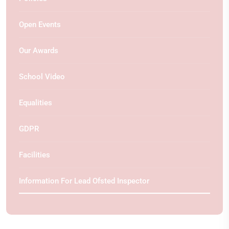
Open Events
Our Awards
School Video
Equalities
GDPR
Facilities
Information For Lead Ofsted Inspector