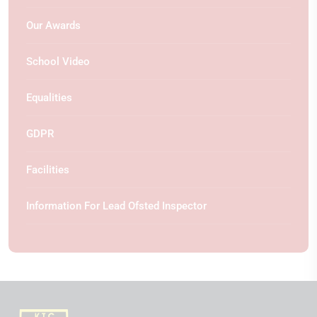
Our Awards
School Video
Equalities
GDPR
Facilities
Information For Lead Ofsted Inspector