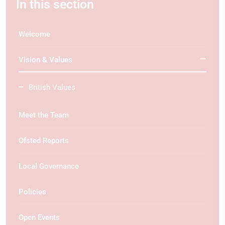
In this section
Welcome
Vision & Values
British Values
Meet the Team
Ofsted Reports
Local Governance
Policies
Open Events