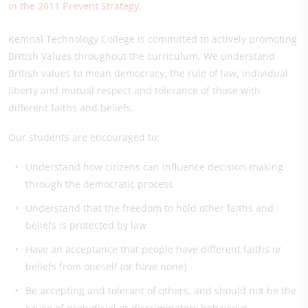
in the 2011 Prevent Strategy.
Kemnal Technology College is committed to actively promoting
British Values throughout the curriculum. We understand
British values to mean democracy, the rule of law, individual
liberty and mutual respect and tolerance of those with
different faiths and beliefs.
Our students are encouraged to:
Understand how citizens can influence decision-making
through the democratic process
Understand that the freedom to hold other faiths and
beliefs is protected by law
Have an acceptance that people have different faiths or
beliefs from oneself (or have none)
Be accepting and tolerant of others, and should not be the
cause of prejudicial or discriminatory behaviour