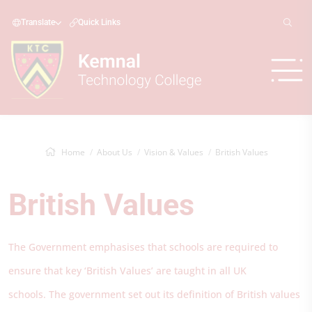
Translate
Quick Links
Home
About Us
Vision & Values
British Values
British Values
The Government emphasises that schools are required to
ensure that key ‘British Values’ are taught in all UK
schools. The government set out its definition of British values