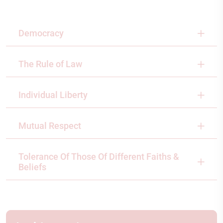
Democracy
The Rule of Law
Individual Liberty
Mutual Respect
Tolerance Of Those Of Different Faiths &
Beliefs