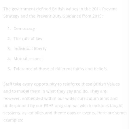
The government defined British values in the 2011 Prevent
Strategy and the Prevent Duty Guidance from 2015:
Democracy
The rule of law
Individual liberty
Mutual respect
Tolerance of those of different faiths and beliefs
Staff take every opportunity to reinforce these British Values
and to model them in what they say and do. They are,
however, embedded within our wider curriculum aims and
underpinned by our PSHE programme, which includes taught
sessions, assemblies and theme days or events. Here are some
examples: