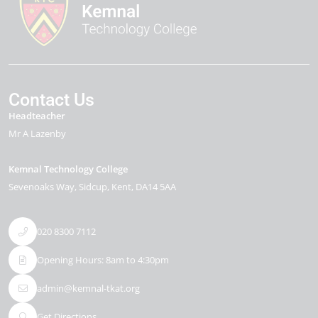
Contact Us
Headteacher
Mr A Lazenby
Kemnal Technology College
Sevenoaks Way
Sidcup
Kent
DA14 5AA
020 8300 7112
Opening Hours: 8am to 4:30pm
admin@kemnal-tkat.org
Get Directions