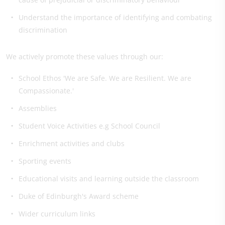
Understand the importance of identifying and combating
discrimination
We actively promote these values through our:
School Ethos 'We are Safe. We are Resilient. We are
Compassionate.'
Assemblies
Student Voice Activities e.g School Council
Enrichment activities and clubs
Sporting events
Educational visits and learning outside the classroom
Duke of Edinburgh's Award scheme
Wider curriculum links