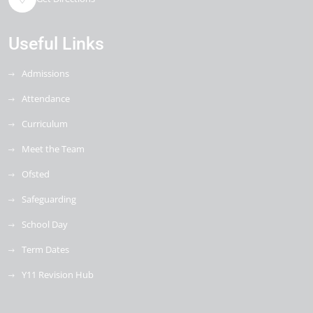
Useful Links
Admissions
Attendance
Curriculum
Meet the Team
Ofsted
Safeguarding
School Day
Term Dates
Y11 Revision Hub