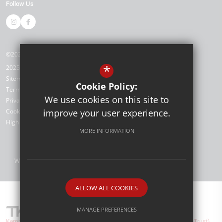
Follow Us
©2026 Kemnal Technology College
*
2025/26
Sitemap
Cookie Policy:
Terms of Use
We use cookies on this site to
Privacy Policy
Cookie Usage
improve your user experience.
High Visibility Version
MORE INFORMATION
Website Design by
ALLOW ALL COOKIES
MANAGE PREFERENCES
Kemnal Technology College are part of TKAT (The Kemnal Academies Trust).