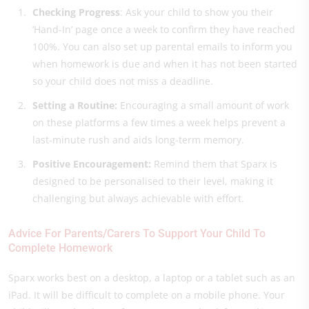
Checking Prog
ress
: Ask your child to show you their
‘Hand-In’ page once a week to confirm they have reached
100%. You can also set up parental emails to inform you
when homework is due and when it has not been started
so your child does not miss a deadline.
Setting a Routine:
Encouraging a small amount of work
on these platforms a few times a week helps prevent a
last-minute rush and aids long-term memory.
Positive Encouragement:
Remind them that Sparx is
designed to be personalised to their level, making it
challenging but always achievable with effort.
Advice For Parents/Carers To Support Your Child To
Complete Homework
Sparx works best on a desktop, a laptop or a tablet such as an
iPad. It will be difficult to complete on a mobile phone. Your