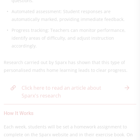
questions.
Automated assessment: Student responses are
automatically marked, providing immediate feedback.
Progress tracking: Teachers can monitor performance,
identify areas of difficulty, and adjust instruction
accordingly.
Research carried out by Sparx has shown that this type of
personalised maths home learning leads to clear progress.
Click here to read an article about
Sparx's research
How It Works
Each week, students will be set a homework assignment to
complete on the Sparx website and in their exercise book. On