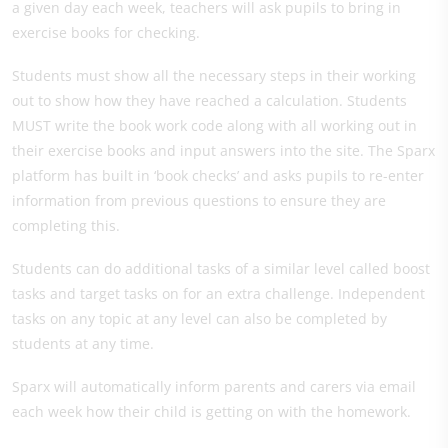
a given day each week, teachers will ask pupils to bring in
exercise books for checking.
Students must show all the necessary steps in their working
out to show how they have reached a calculation. Students
MUST write the book work code along with all working out in
their exercise books and input answers into the site. The Sparx
platform has built in ‘book checks’ and asks pupils to re-enter
information from previous questions to ensure they are
completing this.
Students can do additional tasks of a similar level called boost
tasks and target tasks on for an extra challenge. Independent
tasks on any topic at any level can also be completed by
students at any time.
Sparx will automatically inform parents and carers via email
each week how their child is getting on with the homework.