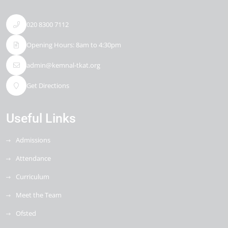
020 8300 7112
Opening Hours: 8am to 4:30pm
admin@kemnal-tkat.org
Get Directions
Useful Links
Admissions
Attendance
Curriculum
Meet the Team
Ofsted