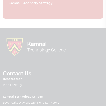
Kemnal Secondary Strategy
Contact Us
Headteacher
Mr A Lazenby
Kemnal Technology College
Sevenoaks Way
Sidcup
Kent
DA14 5AA