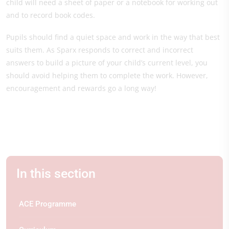
child will need a sheet of paper or a notebook for working out
and to record book codes.
Pupils should find a quiet space and work in the way that best
suits them. As Sparx responds to correct and incorrect
answers to build a picture of your child’s current level, you
should avoid helping them to complete the work. However,
encouragement and rewards go a long way!
In this section
ACE Programme