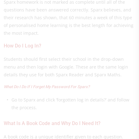
Sparx homework is not marked as complete until all of the
questions have been answered correctly. Sparx believes, and
their research has shown, that 60 minutes a week of this type
of personalised home learning is the best length for achieving
the most impact.
How Do I Log In?
Students should first select their school in the drop-down
menu and then login with Google. These are the same login
details they use for both Sparx Reader and Sparx Maths.
What Do I Do If I Forget My Password For Sparx?
Go to Sparx and click ‘forgotten log in details?’ and follow
the process.
What Is A Book Code and Why Do I Need It?
A book code is a unique identifier given to each question.