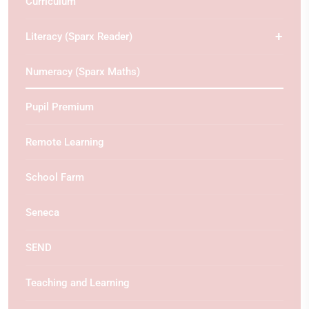
Curriculum
Literacy (Sparx Reader)
Numeracy (Sparx Maths)
Pupil Premium
Remote Learning
School Farm
Seneca
SEND
Teaching and Learning