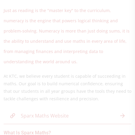
Just as reading is the "master key" to the curriculum,
numeracy is the engine that powers logical thinking and
problem-solving. Numeracy is more than just doing sums, it is
the ability to understand and use maths in every area of life,
from managing finances and interpreting data to
understanding the world around us.
At KTC, we believe every student is capable of succeeding in
maths. Our goal is to build numerical confidence, ensuring
that our students in all year groups have the tools they need to
tackle challenges with resilience and precision.
Sparx Maths Website
What Is Sparx Maths?