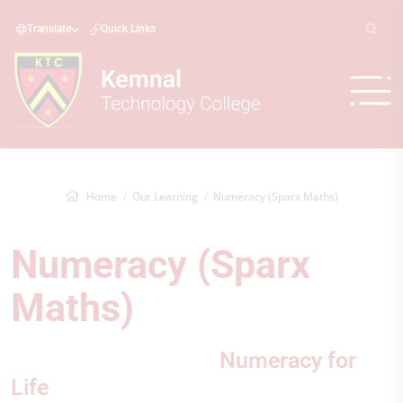
Translate
Quick Links
Home
Our Learning
Numeracy (Sparx Maths)
Numeracy (Sparx
Maths)
Numeracy for
Life