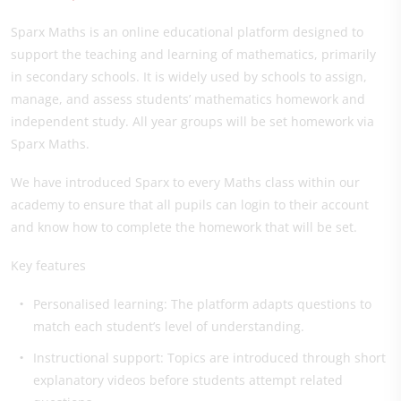
Sparx Maths is an online educational platform designed to
support the teaching and learning of mathematics, primarily
in secondary schools. It is widely used by schools to assign,
manage, and assess students’ mathematics homework and
independent study. All year groups will be set homework via
Sparx Maths.
We have introduced Sparx to every Maths class within our
academy to ensure that all pupils can login to their account
and know how to complete the homework that will be set.
Key features
Personalised learning: The platform adapts questions to
match each student’s level of understanding.
Instructional support: Topics are introduced through short
explanatory videos before students attempt related