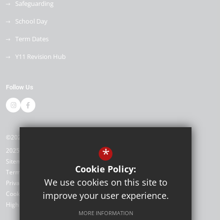
Safeguarding
School Day
Term Dates
Y11 Revision Hub
Follow Us
©2026 Kemnal Technology College
*
2025/26
Sitemap
Cookie Policy:
Terms of Use
We use cookies on this site to
Privacy Policy
Cookie Usage
improve your user experience.
High Visibility Version
MORE INFORMATION