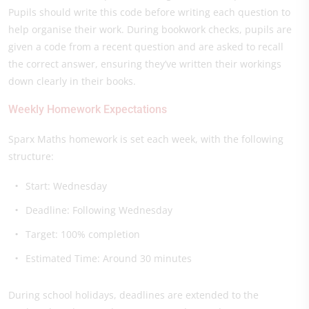
Pupils should write this code before writing each question to
help organise their work. During bookwork checks, pupils are
given a code from a recent question and are asked to recall
the correct answer, ensuring they’ve written their workings
down clearly in their books.
Weekly Homework Expectations
Sparx Maths homework is set each week, with the following
structure:
Start: Wednesday
Deadline: Following Wednesday
Target: 100% completion
Estimated Time: Around 30 minutes
During school holidays, deadlines are extended to the