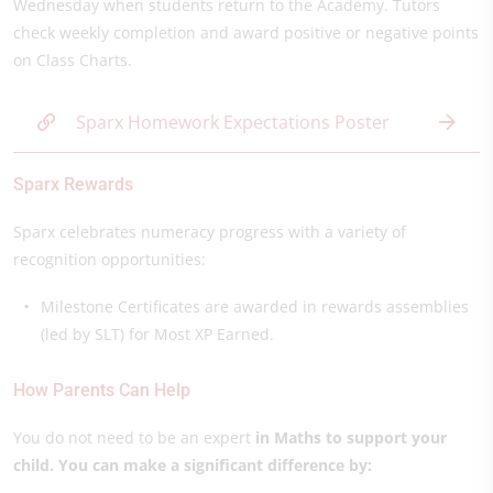
Wednesday when students return to the Academy. Tutors
check weekly completion and award positive or negative points
on Class Charts.
Sparx Homework Expectations Poster
Sparx Rewards
Sparx celebrates numeracy progress with a variety of
recognition opportunities:
Milestone Certificates are awarded in rewards assemblies
(led by SLT) for Most XP Earned.
How Parents Can Help
You do not need to be an expert
in Maths to support your
child. You can make a significant difference by: