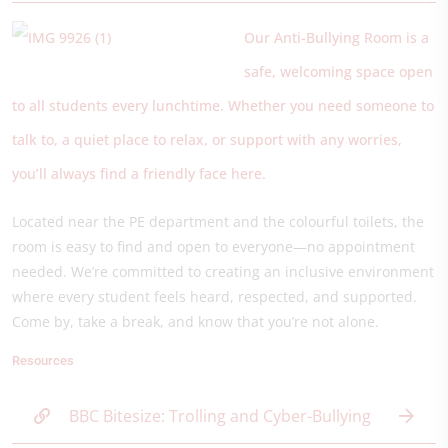
Our Anti-Bullying Room is a
safe, welcoming space open
to all students every lunchtime. Whether you need someone to
talk to, a quiet place to relax, or support with any worries,
you’ll always find a friendly face here.
Located near the PE department and the colourful toilets, the
room is easy to find and open to everyone—no appointment
needed. We’re committed to creating an inclusive environment
where every student feels heard, respected, and supported.
Come by, take a break, and know that you’re not alone.
Resources
BBC Bitesize: Trolling and Cyber-Bullying