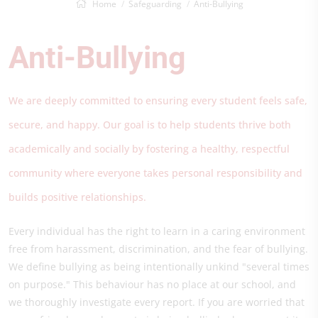
Home
Safeguarding
Anti-Bullying
Anti-Bullying
We are deeply committed to ensuring every student feels safe,
secure, and happy. Our goal is to help students thrive both
academically and socially by fostering a healthy, respectful
community where everyone takes personal responsibility and
builds positive relationships.
Every individual has the right to learn in a caring environment
free from harassment, discrimination, and the fear of bullying.
We define bullying as being intentionally unkind "several times
on purpose." This behaviour has no place at our school, and
we thoroughly investigate every report. If you are worried that