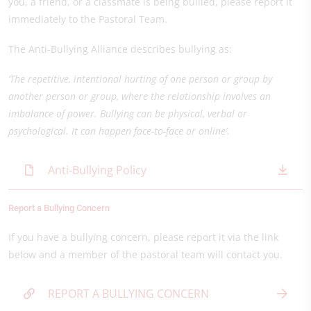
you, a friend, or a classmate is being bullied, please report it
immediately to the Pastoral Team.
The Anti-Bullying Alliance describes bullying as:
‘The repetitive, intentional hurting of one person or group by
another person or group, where the relationship involves an
imbalance of power. Bullying can be physical, verbal or
psychological. It can happen face-to-face or online’.
Anti-Bullying Policy
Report a Bullying Concern
If you have a bullying concern, please report it via the link
below and a member of the pastoral team will contact you.
REPORT A BULLYING CONCERN