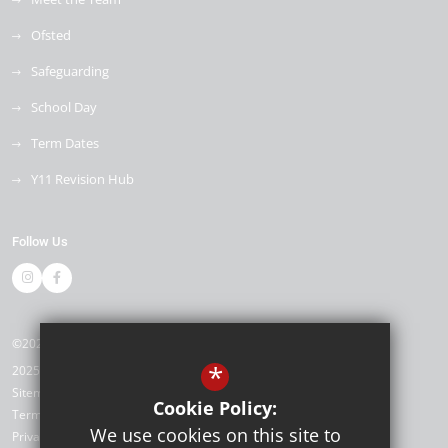
Ofsted
Safeguarding
School Day
Term Dates
Y11 Revision Hub
Follow Us
©2026 Kemnal Technology College
*
2025/26
Sitemap
Cookie Policy:
Terms of Use
We use cookies on this site to
Privacy Policy