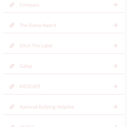
Compass
The Diana Award
Ditch The Label
Galop
KIDSCAPE
National Bullying Helpline