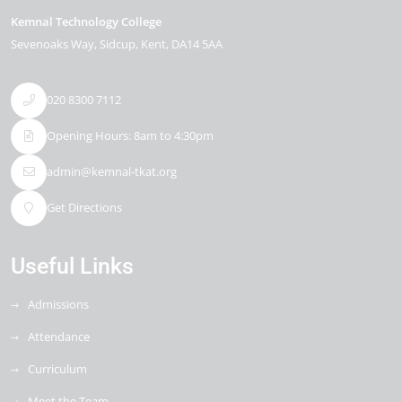
Kemnal Technology College
Sevenoaks Way
Sidcup
Kent
DA14 5AA
020 8300 7112
Opening Hours: 8am to 4:30pm
admin@kemnal-tkat.org
Get Directions
Useful Links
Admissions
Attendance
Curriculum
Meet the Team