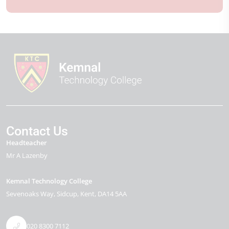
Contact Us
Headteacher
Mr A Lazenby
Kemnal Technology College
Sevenoaks Way
Sidcup
Kent
DA14 5AA
020 8300 7112