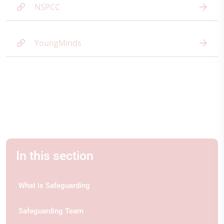
NSPCC
YoungMinds
In this section
What is Safeguarding
Safeguarding Team