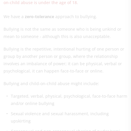
on-child abuse is under the age of 18.
We have a
zero-tolerance
approach to bullying.
Bullying is not the same as someone who is being unkind or
mean to someone - although this is also unacceptable.
Bullying is the repetitive, intentional hurting of one person or
group by another person or group, where the relationship
involves an imbalance of power; it can be physical, verbal or
psychological, it can happen face-to-face or online.
Bullying and child-on-child abuse might include:
Targeted, verbal, physical, psychological, face-to-face harm
and/or online bullying
Sexual violence and sexual harassment, including
upskirting