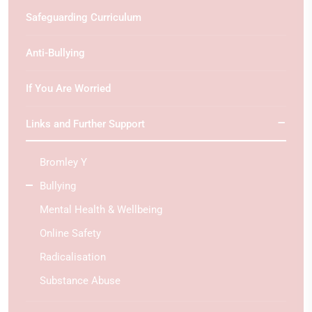
Safeguarding Curriculum
Anti-Bullying
If You Are Worried
Links and Further Support
Bromley Y
Bullying
Mental Health & Wellbeing
Online Safety
Radicalisation
Substance Abuse