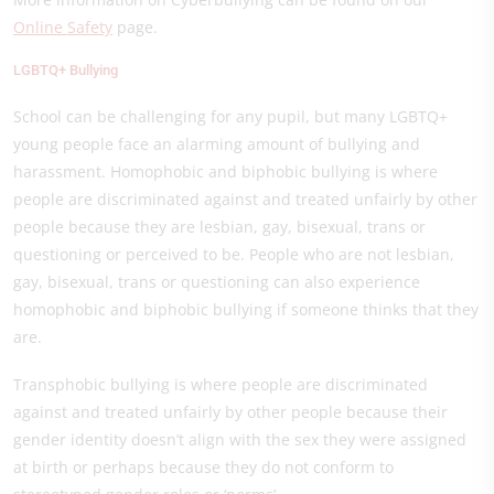
Online Safety
page
.
LGBTQ+ Bullying
School can be challenging for any pupil, but many LGBTQ+
young people face an alarming amount of bullying and
harassment. Homophobic and biphobic bullying is where
people are discriminated against and treated unfairly by other
people because they are lesbian, gay, bisexual, trans or
questioning or perceived to be. People who are not lesbian,
gay, bisexual, trans or questioning can also experience
homophobic and biphobic bullying if someone thinks that they
are.
Transphobic bullying is where people are discriminated
against and treated unfairly by other people because their
gender identity doesn’t align with the sex they were assigned
at birth or perhaps because they do not conform to