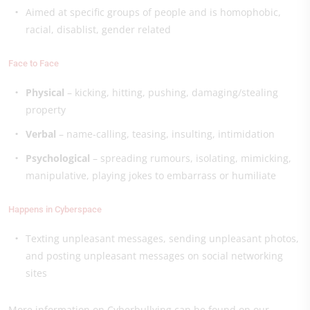
Aimed at specific groups of people and is homophobic,
racial, disablist, gender related
Face to Face
Physical
– kicking, hitting, pushing, damaging/stealing
property
Verbal
– name-calling, teasing, insulting, intimidation
Psychological
– spreading rumours, isolating, mimicking,
manipulative, playing jokes to embarrass or humiliate
Happens in Cyberspace
Texting unpleasant messages, sending unpleasant photos,
and posting unpleasant messages on social networking
sites
More information on Cyberbullying can be found on our