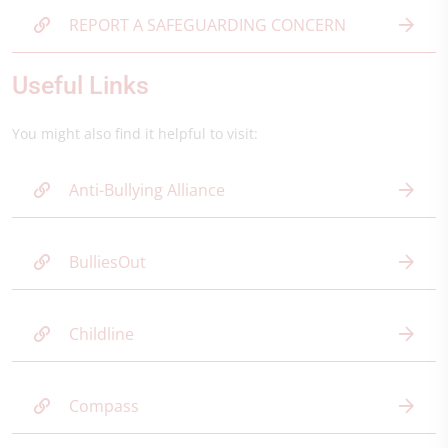
REPORT A SAFEGUARDING CONCERN
Useful Links
You might also find it helpful to visit:
Anti-Bullying Alliance
BulliesOut
Childline
Compass