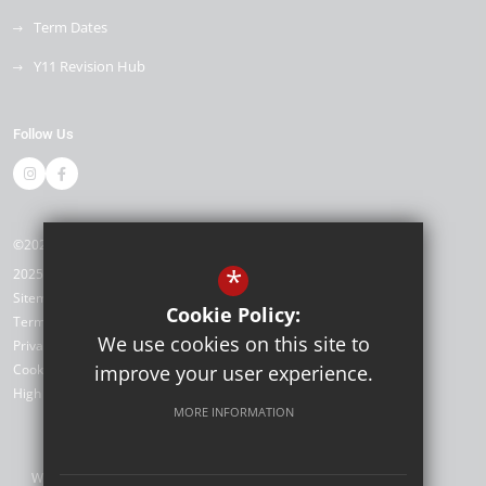
Term Dates
Y11 Revision Hub
Follow Us
©2026 Kemnal Technology College
*
2025/26
Sitemap
Cookie Policy:
Terms of Use
We use cookies on this site to
Privacy Policy
Cookie Usage
improve your user experience.
High Visibility Version
MORE INFORMATION
Website Design by