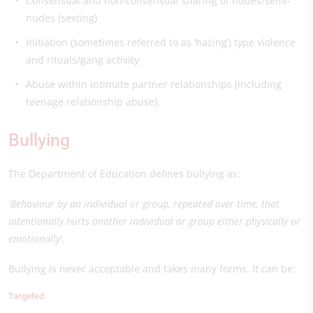
Consensual and non-consensual sharing of nudes/semi-
nudes (sexting)
Initiation (sometimes referred to as ‘hazing’) type violence
and rituals/gang activity
Abuse within intimate partner relationships (including
teenage relationship abuse).
Bullying
The Department of Education defines bullying as:
'Behaviour by an individual or group, repeated over time, that
intentionally hurts another individual or group either physically or
emotionally'.
Bullying is never acceptable and takes many forms. It can be:
Targeted