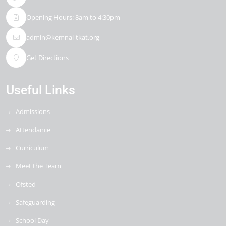
Opening Hours: 8am to 4:30pm
admin@kemnal-tkat.org
Get Directions
Useful Links
Admissions
Attendance
Curriculum
Meet the Team
Ofsted
Safeguarding
School Day