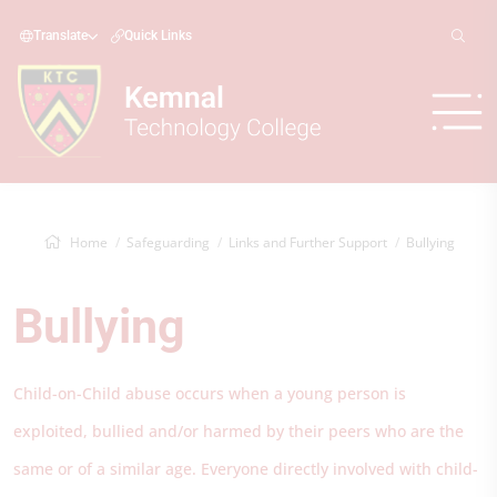
Translate
Quick Links
Home
Safeguarding
Links and Further Support
Bullying
Bullying
Child-on-Child abuse occurs when a young person is
exploited, bullied and/or harmed by their peers who are the
same or of a similar age. Everyone directly involved with child-