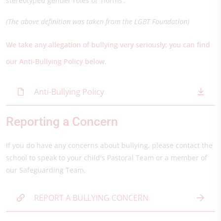
stereotyped gender roles or ‘norms’.
(The above definition was taken from the LGBT Foundation)
We take any allegation of bullying very seriously; you can find
our Anti-Bullying Policy below.
Anti-Bullying Policy
Reporting a Concern
If you do have any concerns about bullying, please contact the
school to speak to your child's Pastoral Team or a member of
our Safeguarding Team.
REPORT A BULLYING CONCERN