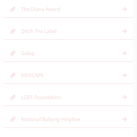
The Diana Award
Ditch The Label
Galop
KIDSCAPE
LGBT Foundation
National Bullying Helpline