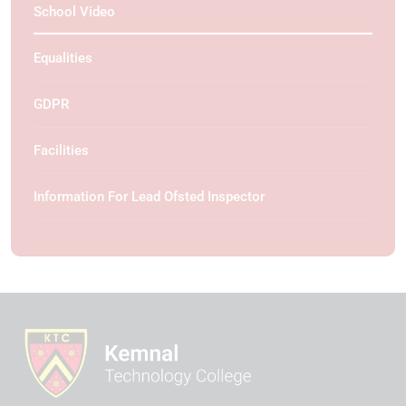
School Video
Equalities
GDPR
Facilities
Information For Lead Ofsted Inspector