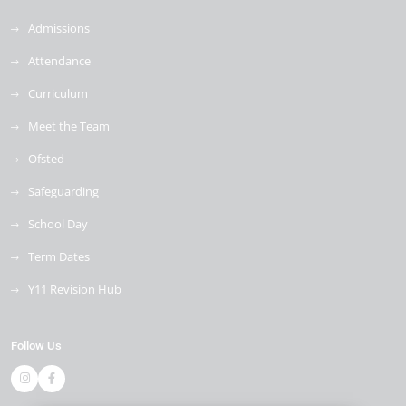
Admissions
Attendance
Curriculum
Meet the Team
Ofsted
Safeguarding
School Day
Term Dates
Y11 Revision Hub
Follow Us