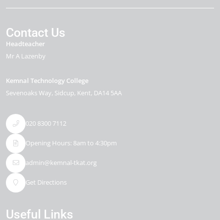
Contact Us
Headteacher
Mr A Lazenby
Kemnal Technology College
Sevenoaks Way
Sidcup
Kent
DA14 5AA
020 8300 7112
Opening Hours: 8am to 4:30pm
admin@kemnal-tkat.org
Get Directions
Useful Links