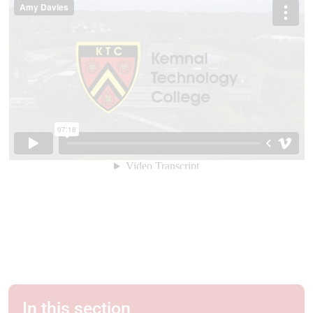
In this section