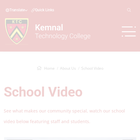
Translate
Quick Links
Home
About Us
School Video
School Video
See what makes our community special, watch our school
video below featuring staff and students.