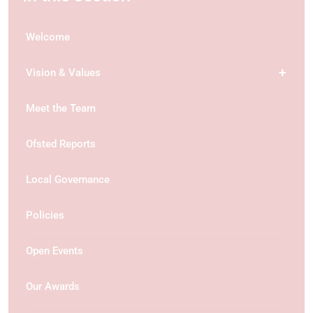
Welcome
Vision & Values
Meet the Team
Ofsted Reports
Local Governance
Policies
Open Events
Our Awards