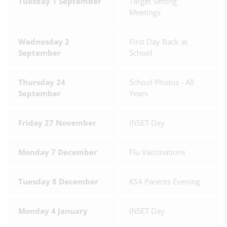
Tuesday 1 September
Target Setting
Meetings
Wednesday 2
First Day Back at
September
School
Thursday 24
School Photos - All
September
Years
Friday 27 November
INSET Day
Monday 7 December
Flu Vaccinations
Tuesday 8 December
KS4 Parents Evening
Monday 4 January
INSET Day