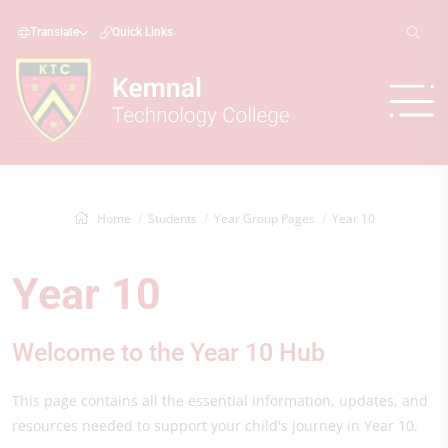
Translate
Quick Links
Home
Students
Year Group Pages
Year 10
Year 10
Welcome to the Year 10 Hub
This page contains all the essential information, updates, and
resources needed to support your child's journey in Year 10.