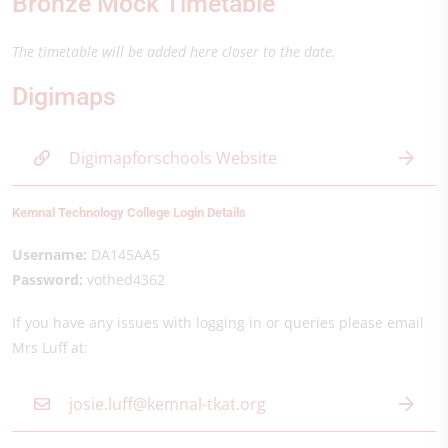
Bronze Mock Timetable
The timetable will be added here closer to the date.
Digimaps
Digimapforschools Website
Kemnal Technology College Login Details
Username:
DA145AA5
Password:
vothed4362
If you have any issues with logging in or queries please email
Mrs Luff at:
josie.luff@kemnal-tkat.org