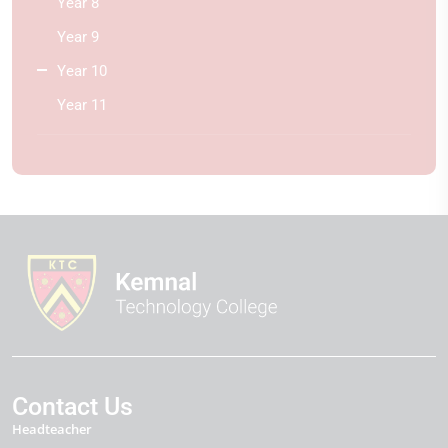
Year 8
Year 9
Year 10
Year 11
Contact Us
Headteacher