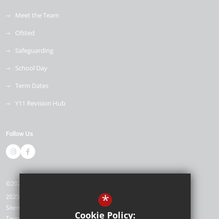
Meet the Team
Ofsted
Safeguarding
School Day
Term Dates
Y11 Revision Hub
Follow Us
©2026 Kemnal Technology College
*
2025/26
Sitemap
Cookie Policy:
Terms of Use