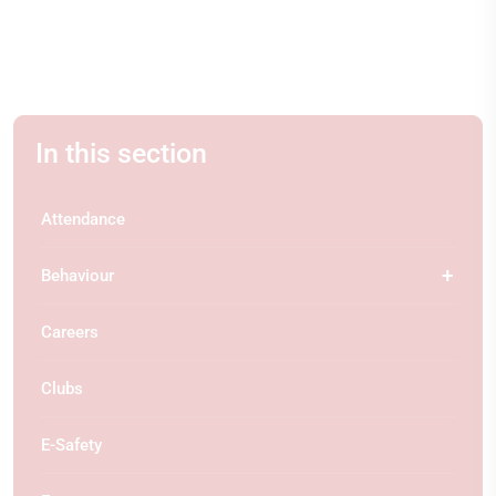
In this section
Attendance
Behaviour
Careers
Clubs
E-Safety