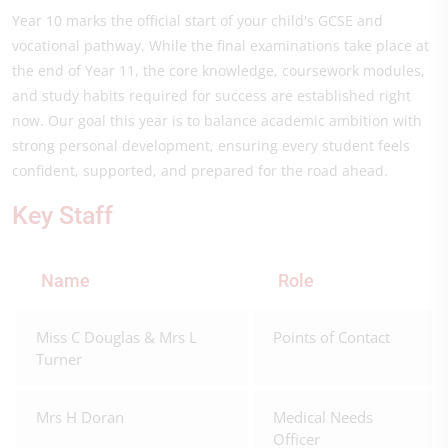
Year 10 marks the official start of your child's GCSE and
vocational pathway. While the final examinations take place at
the end of Year 11, the core knowledge, coursework modules,
and study habits required for success are established right
now. Our goal this year is to balance academic ambition with
strong personal development, ensuring every student feels
confident, supported, and prepared for the road ahead.
Key Staff
Name
Role
Miss C Douglas & Mrs L
Points of Contact
Turner
Mrs H Doran
Medical Needs
Officer