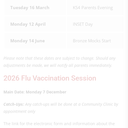
Tuesday 16 March
KS4 Parents Evening
Monday 12 April
INSET Day
Monday 14 June
Bronze Mocks Start
Please note that these dates are subject to change. Should any
adjustments be made, we will notify all parents immediately.
2026 Flu Vaccination Session
Main Date: Monday 7 December
Catch-Ups:
Any catch-ups will be done at a Community Clinic by
appointment only
The link for the electronic form and information about the