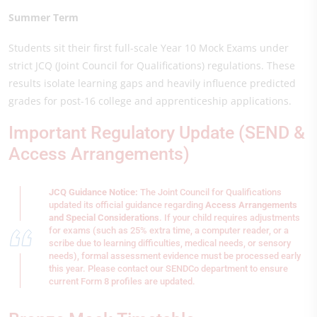
Summer Term
Students sit their first full-scale Year 10 Mock Exams under
strict JCQ (Joint Council for Qualifications) regulations. These
results isolate learning gaps and heavily influence predicted
grades for post-16 college and apprenticeship applications.
Important Regulatory Update (SEND &
Access Arrangements)
JCQ Guidance Notice:
The Joint Council for Qualifications
updated its official guidance regarding
Access Arrangements
and Special Considerations
. If your child requires adjustments
for exams (such as 25% extra time, a computer reader, or a
scribe due to learning difficulties, medical needs, or sensory
needs), formal assessment evidence must be processed early
this year. Please contact our SENDCo department to ensure
current Form 8 profiles are updated.