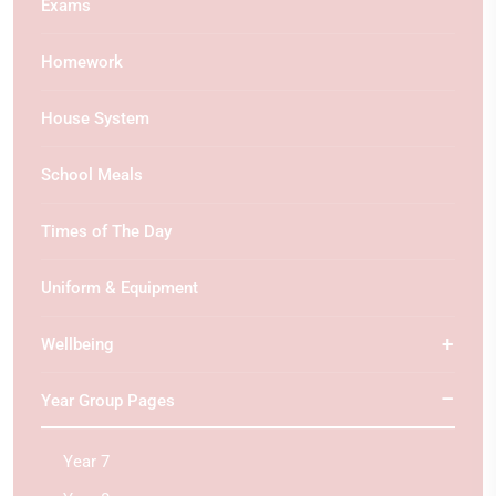
Exams
Homework
House System
School Meals
Times of The Day
Uniform & Equipment
Wellbeing
Year Group Pages
Year 7