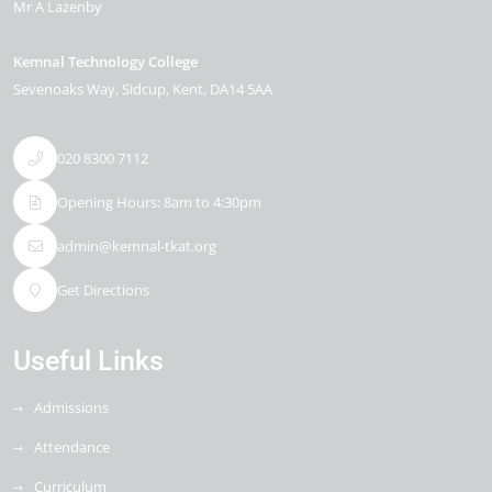
Mr A Lazenby
Kemnal Technology College
Sevenoaks Way
Sidcup
Kent
DA14 5AA
020 8300 7112
Opening Hours: 8am to 4:30pm
admin@kemnal-tkat.org
Get Directions
Useful Links
Admissions
Attendance
Curriculum