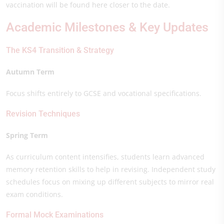
vaccination will be found here closer to the date.
Academic Milestones & Key Updates
The KS4 Transition & Strategy
Autumn Term
Focus shifts entirely to GCSE and vocational specifications.
Revision Techniques
Spring Term
As curriculum content intensifies, students learn advanced
memory retention skills to help in revising. Independent study
schedules focus on mixing up different subjects to mirror real
exam conditions.
Formal Mock Examinations