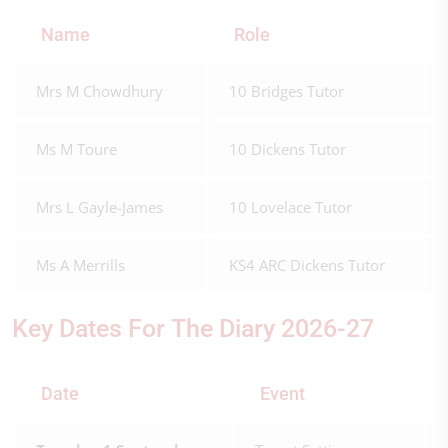
Name
Role
Mrs M Chowdhury
10 Bridges Tutor
Ms M Toure
10 Dickens Tutor
Mrs L Gayle-James
10 Lovelace Tutor
Ms A Merrills
KS4 ARC Dickens Tutor
Key Dates For The Diary 2026-27
Date
Event