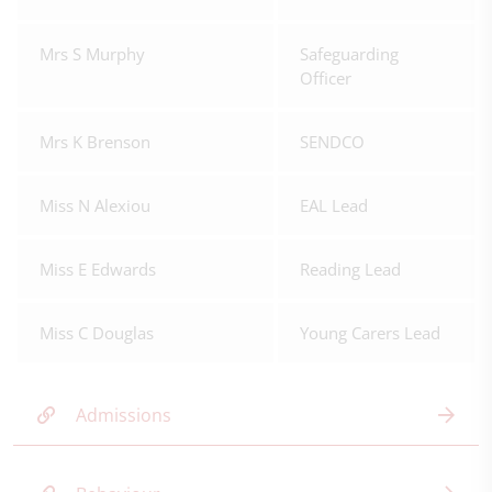
Mrs S Murphy
Safeguarding
Officer
Mrs K Brenson
SENDCO
Miss N Alexiou
EAL Lead
Miss E Edwards
Reading Lead
Miss C Douglas
Young Carers Lead
Admissions