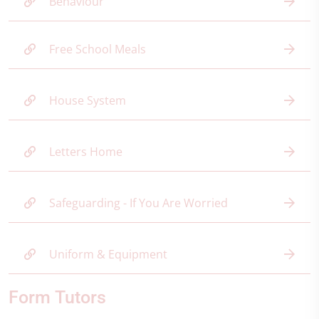
Behaviour
Free School Meals
House System
Letters Home
Safeguarding - If You Are Worried
Uniform & Equipment
Form Tutors