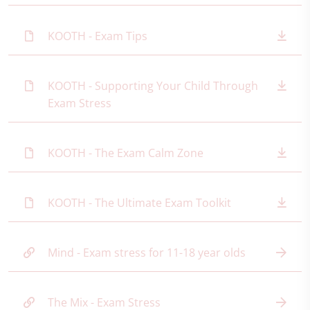
KOOTH - Exam Tips
KOOTH - Supporting Your Child Through
Exam Stress
KOOTH - The Exam Calm Zone
KOOTH - The Ultimate Exam Toolkit
Mind - Exam stress for 11-18 year olds
The Mix - Exam Stress