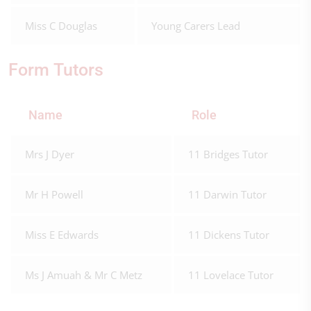
Miss C Douglas
Young Carers Lead
Form Tutors
Name
Role
Mrs J Dyer
11 Bridges Tutor
Mr H Powell
11 Darwin Tutor
Miss E Edwards
11 Dickens Tutor
Ms J Amuah & Mr C Metz
11 Lovelace Tutor