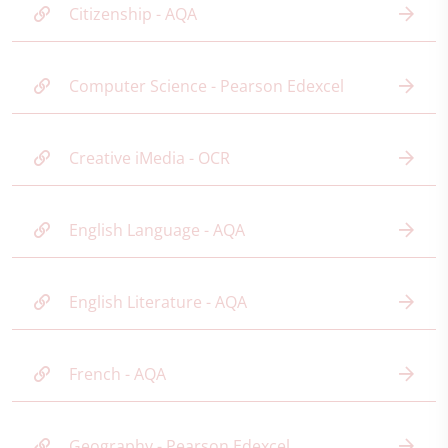
Citizenship - AQA
Computer Science - Pearson Edexcel
Creative iMedia - OCR
English Language - AQA
English Literature - AQA
French - AQA
Geography - Pearson Edexcel