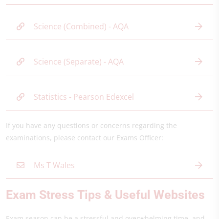
Science (Combined) - AQA
Science (Separate) - AQA
Statistics - Pearson Edexcel
If you have any questions or concerns regarding the
examinations, please contact our Exams Officer:
Ms T Wales
Exam Stress Tips & Useful Websites
Exam season can be a stressful and overwhelming time, and