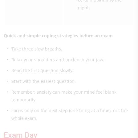
night.
Quick and simple coping strategies before an exam
Take three slow breaths.
Relax your shoulders and unclench your jaw.
Read the first question slowly.
Start with the easiest question.
Remember: anxiety can make your mind feel blank
temporarily.
Focus only on the next step (one thing at a time), not the
whole exam.
Exam Day