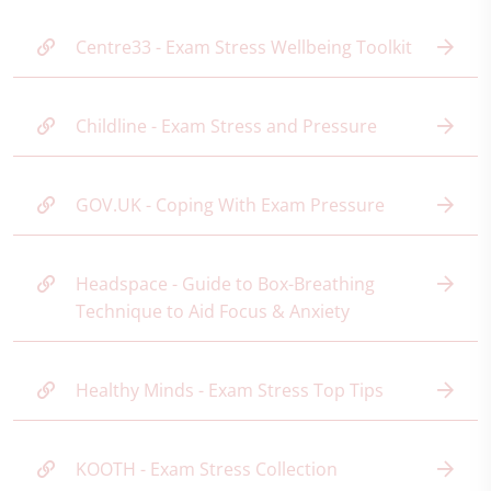
Centre33 - Exam Stress Wellbeing Toolkit
Childline - Exam Stress and Pressure
GOV.UK - Coping With Exam Pressure
Headspace - Guide to Box-Breathing
Technique to Aid Focus & Anxiety
Healthy Minds - Exam Stress Top Tips
KOOTH - Exam Stress Collection