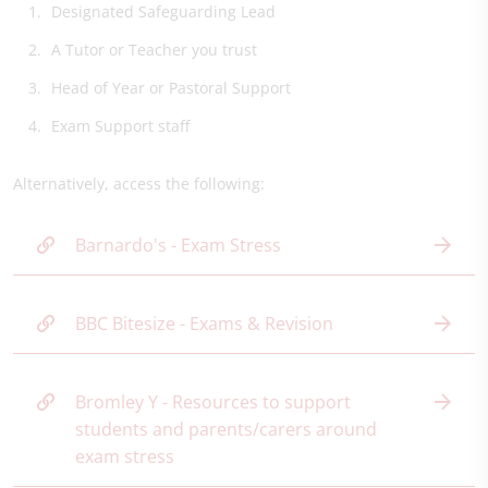
Designated Safeguarding Lead
A Tutor or Teacher you trust
Head of Year or Pastoral Support
Exam Support staff
Alternatively, access the following:
Barnardo's - Exam Stress
BBC Bitesize - Exams & Revision
Bromley Y - Resources to support
students and parents/carers around
exam stress