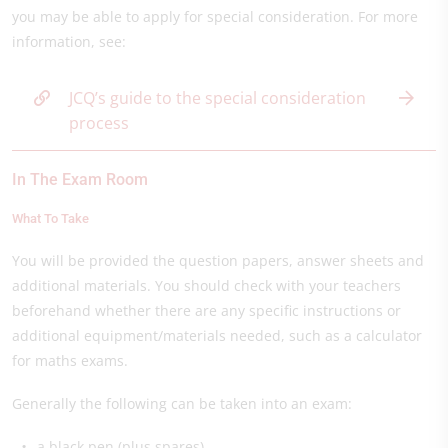
you may be able to apply for special consideration. For more
information, see:
JCQ’s guide to the special consideration
process
In The Exam Room
What To Take
You will be provided the question papers, answer sheets and
additional materials. You should check with your teachers
beforehand whether there are any specific instructions or
additional equipment/materials needed, such as a calculator
for maths exams.
Generally the following can be taken into an exam:
a black pen (plus spares)