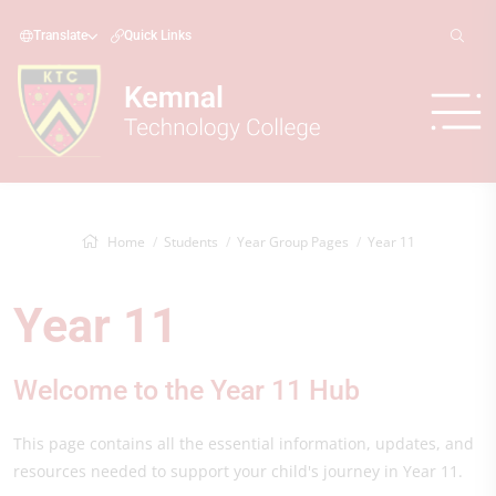
Translate
Quick Links
Home
Students
Year Group Pages
Year 11
Year 11
Welcome to the Year 11 Hub
This page contains all the essential information, updates, and
resources needed to support your child's journey in Year 11.