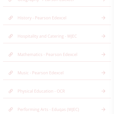
History - Pearson Edexcel
Hospitality and Catering - WJEC
Mathematics - Pearson Edexcel
Music - Pearson Edexcel
Physical Education - OCR
Performing Arts - Eduqas (WJEC)