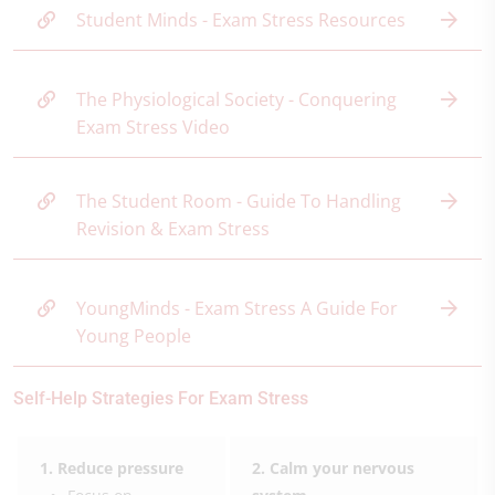
Student Minds - Exam Stress Resources
The Physiological Society - Conquering
Exam Stress Video
The Student Room - Guide To Handling
Revision & Exam Stress
YoungMinds - Exam Stress A Guide For
Young People
Self-Help Strategies For Exam Stress
1. Reduce pressure
2. Calm your nervous