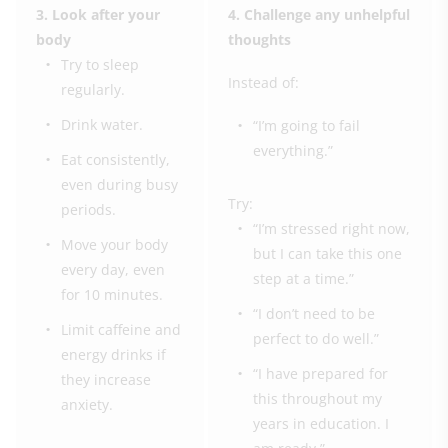
3. Look after your
4. Challenge any unhelpful
body
thoughts
Try to sleep
Instead of:
regularly.
Drink water.
“I’m going to fail
everything.”
Eat consistently,
even during busy
Try:
periods.
“I’m stressed right now,
Move your body
but I can take this one
every day, even
step at a time.”
for 10 minutes.
“I don’t need to be
Limit caffeine and
perfect to do well.”
energy drinks if
“I have prepared for
they increase
this throughout my
anxiety.
years in education. I