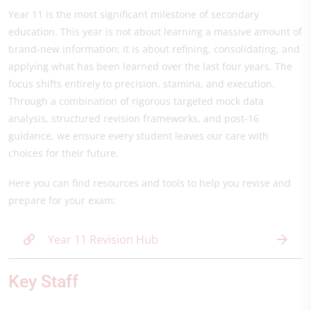
Year 11 is the most significant milestone of secondary
education. This year is not about learning a massive amount of
brand-new information; it is about refining, consolidating, and
applying what has been learned over the last four years. The
focus shifts entirely to precision, stamina, and execution.
Through a combination of rigorous targeted mock data
analysis, structured revision frameworks, and post-16
guidance, we ensure every student leaves our care with
choices for their future.
Here you can find resources and tools to help you revise and
prepare for your exam:
Year 11 Revision Hub
Key Staff