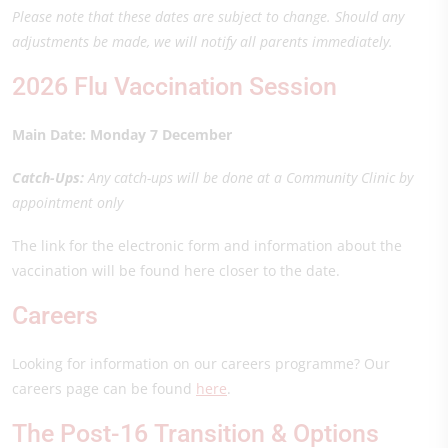
Please note that these dates are subject to change. Should any
adjustments be made, we will notify all parents immediately.
2026 Flu Vaccination Session
Main Date: Monday 7 December
Catch-Ups:
Any catch-ups will be done at a Community Clinic by
appointment only
The link for the electronic form and information about the
vaccination will be found here closer to the date.
Careers
Looking for information on our careers programme? Our
careers page can be found
here
.
The Post-16 Transition & Options