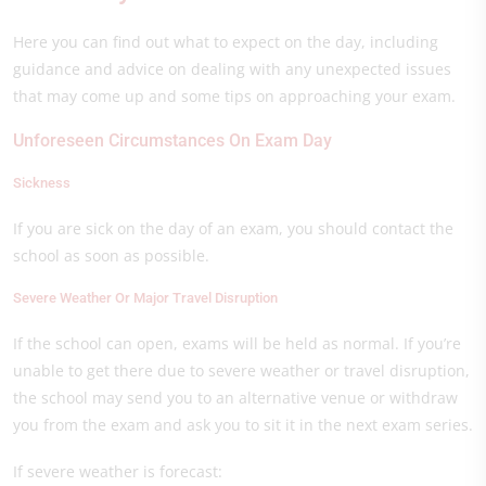
Here you can find out what to expect on the day, including
guidance and advice on dealing with any unexpected issues
that may come up and some tips on approaching your exam.
Unforeseen Circumstances On Exam Day
Sickness
If you are sick on the day of an exam, you should contact the
school as soon as possible.
Severe Weather Or Major Travel Disruption
If the school can open, exams will be held as normal. If you’re
unable to get there due to severe weather or travel disruption,
the school may send you to an alternative venue or withdraw
you from the exam and ask you to sit it in the next exam series.
If severe weather is forecast: