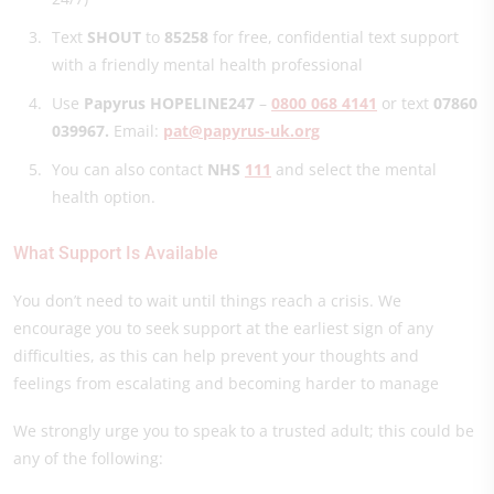
Text
SHOUT
to
85258
for free, confidential text support
with a friendly mental health professional
Use
Papyrus HOPELINE247
–
0800 068 4141
or text
07860
039967.
Email:
pat@papyrus-uk.org
You can also contact
NHS
111
and select the mental
health option.
What Support Is Available
You don’t need to wait until things reach a crisis. We
encourage you to seek support at the earliest sign of any
difficulties, as this can help prevent your thoughts and
feelings from escalating and becoming harder to manage
We strongly urge you to speak to a trusted adult; this could be
any of the following: