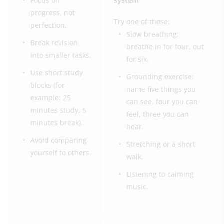
Focus on
system
progress, not
Try one of these:
perfection.
Slow breathing:
Break revision
breathe in for four, out
into smaller tasks.
for six.
Use short study
Grounding exercise:
blocks (for
name five things you
example: 25
can see, four you can
minutes study, 5
feel, three you can
minutes break).
hear.
Avoid comparing
Stretching or a short
yourself to others.
walk.
Listening to calming
music.