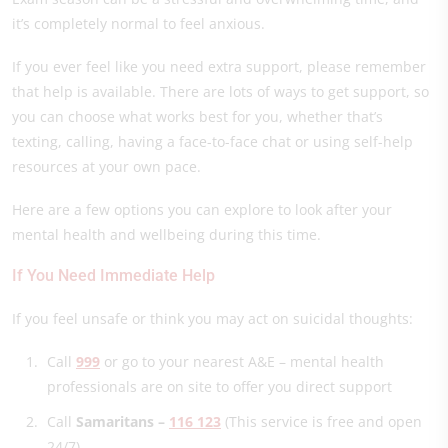
it’s completely normal to feel anxious.
If you ever feel like you need extra support, please remember
that help is available. There are lots of ways to get support, so
you can choose what works best for you, whether that’s
texting, calling, having a face-to-face chat or using self-help
resources at your own pace.
Here are a few options you can explore to look after your
mental health and wellbeing during this time.
If You Need Immediate Help
If you feel unsafe or think you may act on suicidal thoughts:
Call
999
or go to your nearest A&E – mental health
professionals are on site to offer you direct support
Call
Samaritans –
116 123
(This service is free and open
24/7)