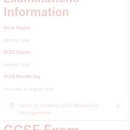
Information
Mock Exams
Done for 2026
GCSE Exams
Done for 2026
GCSE Results Day
Thursday 20 August 2026
Letter to students GCSE Results Day
Arrangements