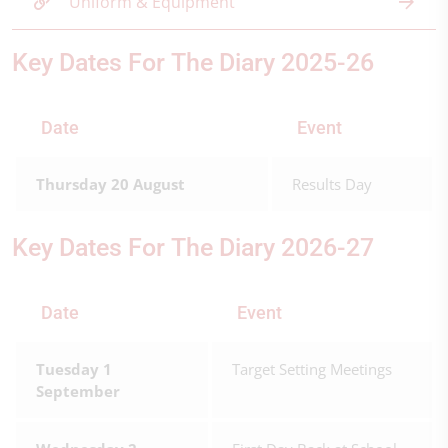
Uniform & Equipment
Key Dates For The Diary 2025-26
Date
Event
Thursday 20 August
Results Day
Key Dates For The Diary 2026-27
Date
Event
Tuesday 1
Target Setting Meetings
September