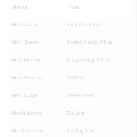
Name
Role
Mr A Cocoran
Point of Contact
Mrs H Doran
Medical Needs Officer
Mrs S Murphy
Safeguarding Officer
Mrs K Brenson
SENDCO
Mrs L Cooper
Careers Lead
Miss N Alexiou
EAL Lead
Miss E Edwards
Reading Lead