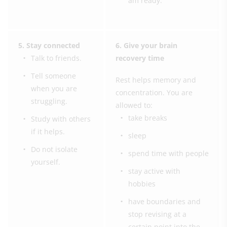
am ready.”
5. Stay connected
6. Give your brain
Talk to friends.
recovery time
Tell someone
Rest helps memory and
when you are
concentration. You are
struggling.
allowed to:
take breaks
Study with others
if it helps.
sleep
Do not isolate
spend time with people
yourself.
stay active with
hobbies
have boundaries and
stop revising at a
certain point into the