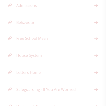
Admissions
Behaviour
Free School Meals
House System
Letters Home
Safeguarding - If You Are Worried