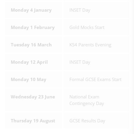
Monday 4 January
INSET Day
Monday 1 February
Gold Mocks Start
Tuesday 16 March
KS4 Parents Evening
Monday 12 April
INSET Day
Monday 10 May
Formal GCSE Exams Start
Wednesday 23 June
National Exam
Contingency Day
Thursday 19 August
GCSE Results Day