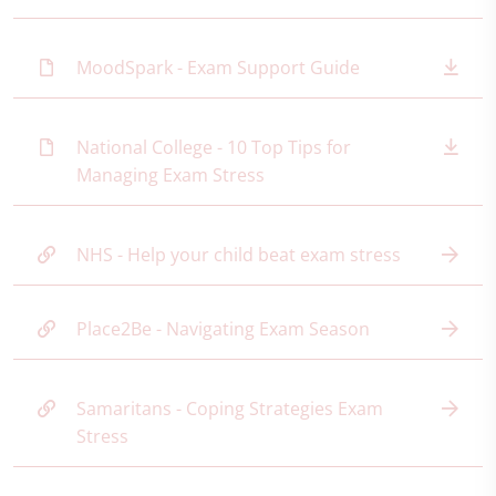
MoodSpark - Exam Support Guide
National College - 10 Top Tips for
Managing Exam Stress
NHS - Help your child beat exam stress
Place2Be - Navigating Exam Season
Samaritans - Coping Strategies Exam
Stress