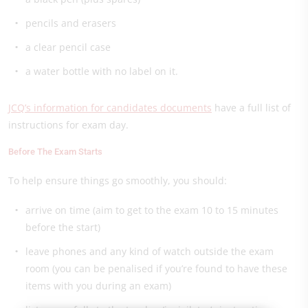
pencils and erasers
a clear pencil case
a water bottle with no label on it.
JCQ’s information for candidates documents
have a full list of
instructions for exam day.
Before The Exam Starts
To help ensure things go smoothly, you should:
arrive on time (aim to get to the exam 10 to 15 minutes
before the start)
leave phones and any kind of watch outside the exam
room (you can be penalised if you’re found to have these
items with you during an exam)