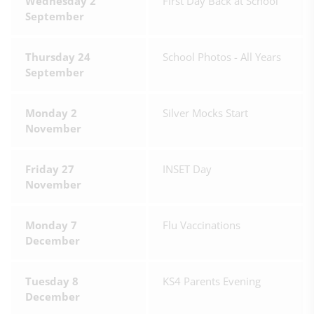
Wednesday 2
First Day Back at School
September
Thursday 24
School Photos - All Years
September
Monday 2
Silver Mocks Start
November
Friday 27
INSET Day
November
Monday 7
Flu Vaccinations
December
Tuesday 8
KS4 Parents Evening
December