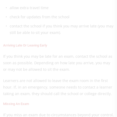
allow extra travel time
check for updates from the school
contact the school if you think you may arrive late (you may
still be able to sit your exam).
Arriving Late Or Leaving Early
If you think you may be late for an exam, contact the school as
soon as possible. Depending on how late you arrive, you may
or may not be allowed to sit the exam.
Learners are not allowed to leave the exam room in the first
hour. If, in an emergency, someone needs to contact a learner
taking an exam, they should call the school or college directly.
Missing An Exam
If you miss an exam due to circumstances beyond your control,