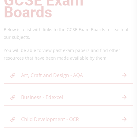
GCS
E Exam
Boards
Below is a list with links to the GCSE Exam Boards for each of
our subjects.
You will be able to view past exam papers and find other
resources that have been made available by them:
Art, Craft and Design - AQA
Business - Edexcel
Child Development - OCR