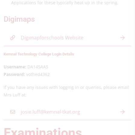
Applications for these typically heat up in the spring.
Digimaps
Digimapforschools Website
Kemnal Technology College Login Details
Username:
DA145AA5
Password:
vothed4362
If you have any issues with logging in or queries, please email
Mrs Luff at:
josie.luff@kemnal-tkat.org
Examinations