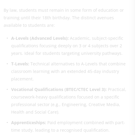
By law, students must remain in some form of education or
training until their 18th birthday. The distinct avenues
available to students are:
A-Levels (Advanced Levels):
Academic, subject-specific
qualifications focusing deeply on 3 or 4 subjects over 2
years. Ideal for students targeting university pathways.
T-Levels:
Technical alternatives to A-Levels that combine
classroom learning with an extended 45-day industry
placement.
Vocational Qualifications (BTEC/CTEC Level 3):
Practical,
coursework-heavy qualifications focused on a specific
professional sector (e.g., Engineering, Creative Media,
Health and Social Care).
Apprenticeships:
Paid employment combined with part-
time study, leading to a recognised qualification.