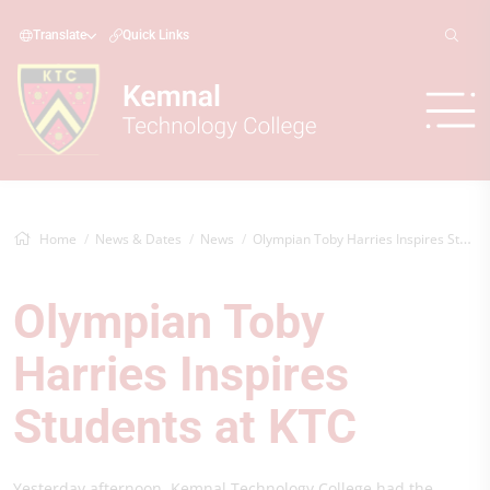
Translate
Quick Links
Home
News & Dates
News
Olympian Toby Harries Inspires Students...
Olympian Toby
Harries Inspires
Students at KTC
Yesterday afternoon, Kemnal Technology College had the