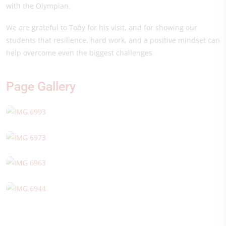
with the Olympian.
We are grateful to Toby for his visit, and for showing our
students that resilience, hard work, and a positive mindset can
help overcome even the biggest challenges.
Page Gallery