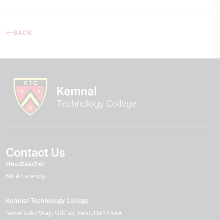
BACK
Contact Us
Headteacher
Mr A Lazenby
Kemnal Technology College
Sevenoaks Way
Sidcup
Kent
DA14 5AA