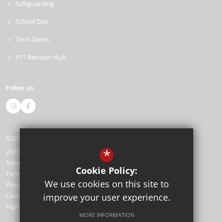
Safeguarding
School Day
Term Dates
Y11 Revision Hub
Follow Us
©2026 Kemnal Technology College
*
2025/26
Sitemap
Cookie Policy:
Terms of Use
We use cookies on this site to
Privacy Policy
Cookie Usage
improve your user experience.
High Visibility Version
MORE INFORMATION