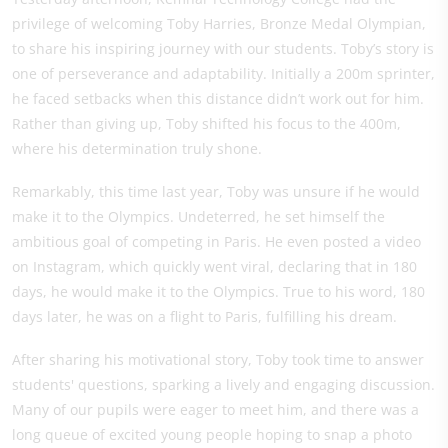
privilege of welcoming Toby Harries, Bronze Medal Olympian,
to share his inspiring journey with our students. Toby’s story is
one of perseverance and adaptability. Initially a 200m sprinter,
he faced setbacks when this distance didn’t work out for him.
Rather than giving up, Toby shifted his focus to the 400m,
where his determination truly shone.
Remarkably, this time last year, Toby was unsure if he would
make it to the Olympics. Undeterred, he set himself the
ambitious goal of competing in Paris. He even posted a video
on Instagram, which quickly went viral, declaring that in 180
days, he would make it to the Olympics. True to his word, 180
days later, he was on a flight to Paris, fulfilling his dream.
After sharing his motivational story, Toby took time to answer
students' questions, sparking a lively and engaging discussion.
Many of our pupils were eager to meet him, and there was a
long queue of excited young people hoping to snap a photo