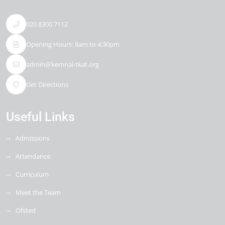
020 8300 7112
Opening Hours: 8am to 4:30pm
admin@kemnal-tkat.org
Get Directions
Useful Links
Admissions
Attendance
Curriculum
Meet the Team
Ofsted